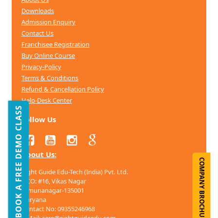
Downloads
Admission Enquiry
Contact Us
Franchisee Registration
Buy Online Course
Privacy-Policy
Terms & Conditions
Refund & Cancellation
Policy
Help-Desk Center
BOOK A FREE DEMO CLASS
Follow Us
About Us:
COMPANY BROCHURE
Right Guide Edu-Tech (India) Pvt. Ltd.
HCO: #16, Vikas Nagar
Yamunanagar-135001
Haryana
Contact No: 09355246968