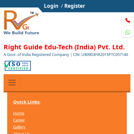
Login
/
Register
Right Guide Edu-Tech (India) Pvt. Ltd.
A Govt. of India Registered Company | CIN: U80903HR2015PTC057140
Quick Links:
Home
Career
Gallery
About Us