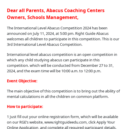
Dear all Parents, Abacus Coaching Centers
Owners, Schools Management,
The International Level Abacus Competition 2024 has been
announced on July 11, 2024, at 5:00 pm. Right Guide Abacus
welcomes all children to participate in this competition. This is our
3rd International Level Abacus Competition.
International level abacus competition is an open competition in
which any child studying abacus can participate in this
competition. which will be conducted from December 27 to 31,
2024, and the exam time will be 10:00 a.m. to 12:00 p.m.
Event Objective:
The main objective of this competition is to bring out the ability of
mental calculations in all the children on common platform.
How to participate:
1 Just fill out your online registration form, which will be available
on our RGE’s website, www.rightguideedu.com, click Apply Your
Online Application, and complete all required participant details.