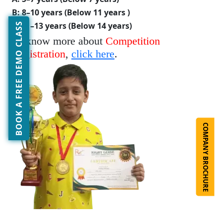
B: 8–10 years (Below 11 years )
C: 11–13 years (Below 14 years)
BOOK A FREE DEMO CLASS
To know more about
Competition
Registration
,
click here
.
COMPANY BROCHURE