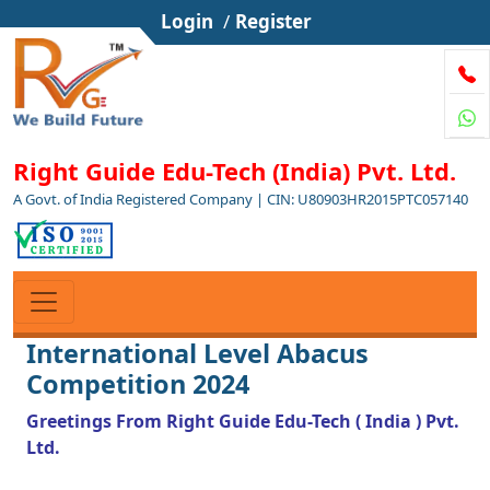
Login
/
Register
Right Guide Edu-Tech (India) Pvt. Ltd.
A Govt. of India Registered Company | CIN: U80903HR2015PTC057140
International Level Abacus
Competition 2024
Greetings From Right Guide Edu-Tech ( India ) Pvt.
Ltd.