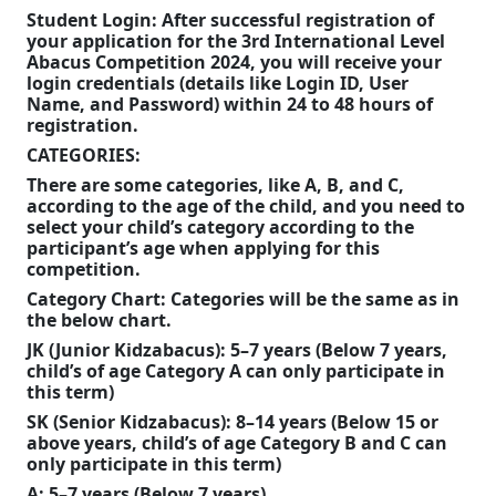
Student Login:
After successful registration of
popular
your application for the 3rd Intern
ational
Level
choice
Abacus Competition 2024, you will receive your
login credentials (details like Login ID, User
for
Name, and Password) within 24 to 48 hours of
those
registration.
CATEGORIES:
seeking
There are some categories, like A, B, and C,
both
according to the age of the child, and you need to
prestige
select your child’s category according to the
participant’s age when applying for this
and
competition.
quality
Category Chart:
Categories will be the same as in
the below chart.
without
JK
(Junior Kidzabacus):
5–7 years (Below 7 years,
the
child’s of age
Category A can only participate in
steep
this term
)
SK (Senior Kidzabacus): 8–14 years (Below 15 or
cost.
above years, child’s of age Category B and C can
only participate in this term)
A: 5–7 years (Below 7 years)