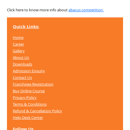
Click here to know more info about
abacus competition.
Quick Links:
Home
Career
Gallery
About Us
Downloads
Admission Enquiry
Contact Us
Franchisee Registration
Buy Online Course
Privacy-Policy
Terms & Conditions
Refund & Cancellation
Policy
Help-Desk Center
Follow Us