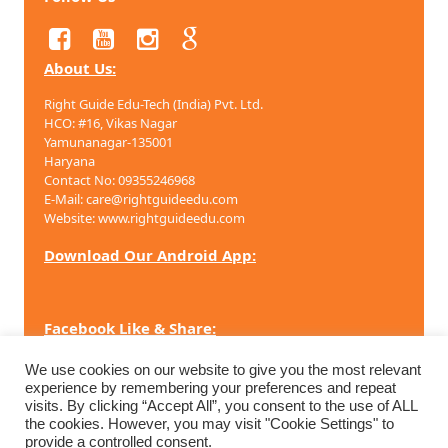
About Us:
Right Guide Edu-Tech (India) Pvt. Ltd.
HCO: #16, Vikas Nagar
Yamunanagar-135001
Haryana
Contact No: 09355246968
E-Mail: care@rightguideedu.com
Website: www.rightguideedu.com
Download Our Android App:
Facebook Like & Share:
We use cookies on our website to give you the most relevant
experience by remembering your preferences and repeat
visits. By clicking “Accept All”, you consent to the use of ALL
Copyright ©
2026 Right Guide Edu-Tech (India) Pvt. Ltd. All
the cookies. However, you may visit "Cookie Settings" to
rights reserved.
provide a controlled consent.