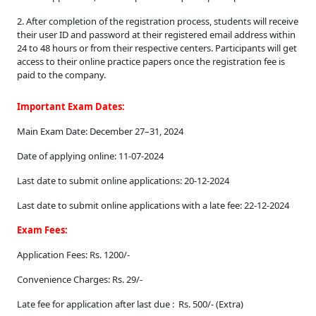
2. After completion of the registration process, students will receive
their user ID and password at their registered email address within
24 to 48 hours or from their respective centers. Participants will get
access to their online practice papers once the registration fee is
paid to the company.
Elegant,
Important Exam Dates:
reliable,
Main Exam Date: December 27–31, 2024
and
Date of applying online: 11-07-2024
versatile,
Last date to submit online applications: 20-12-2024
the
swiss
Last date to submit online applications with a late fee: 22-12-2024
replica
Exam Fees:
rolex
Application Fees: Rs. 1200/-
line
Convenience Charges: Rs. 29/-
is
Late fee for application after last due : Rs. 500/- (Extra)
a