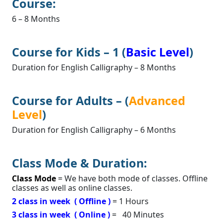
Course:
6 – 8 Months
Course for Kids – 1 (
Basic Level
)
Duration for English Calligraphy – 8 Months
Course for Adults – (
Advanced
Level
)
Duration for English Calligraphy – 6 Months
Class Mode & Duration:
Class Mode
= We have both mode of classes. Offline
classes as well as online classes.
2 class in week
( Offline )
= 1 Hours
3 class in week ( Online )
= 40 Minutes