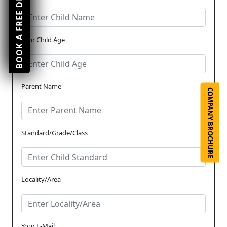
BOOK A FREE DEMO CLASS
Your Child Age
Parent Name
COMPANY BROCHURE
Standard/Grade/Class
Locality/Area
Your E-Mail