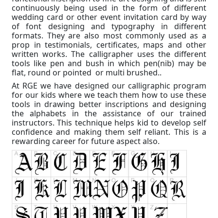
continuously being used in the form of different
wedding card or other event invitation card by way
of font designing and typography in different
formats. They are also most commonly used as a
prop in testimonials, certificates, maps and other
written works. The calligrapher uses the different
tools like pen and bush in which pen(nib) may be
flat, round or pointed or multi brushed..
At RGE we have designed our calligraphic program
for our kids where we teach them how to use these
tools in drawing better inscriptions and designing
the alphabets in the assistance of our trained
instructors. This technique helps kid to develop self
confidence and making them self reliant. This is a
rewarding career for future aspect also.