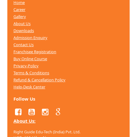
Home
Career
Gallery
About Us
Downloads
Admission Enquiry
Contact Us
Franchisee Registration
Buy Online Course
Privacy-Policy
Terms & Conditions
Refund & Cancellation
Policy
Help-Desk Center
Follow Us
About Us:
Right Guide Edu-Tech (India) Pvt. Ltd.