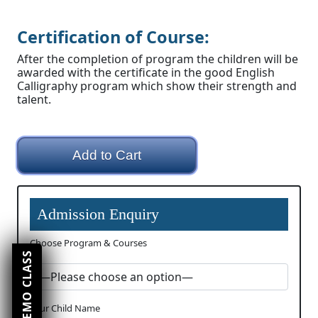
Certification of Course:
After the completion of program the children will be
awarded with the certificate in the good English
Calligraphy program which show their strength and
talent.
Add to Cart
Admission Enquiry
Choose Program & Courses
Your Child Name