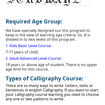
Required Age Group:
We have specially designed our this program to
keep in the view of learning age criteria. So, It is
divided in to two levels of this program.
1. Kids Basic Level Course:
7-17 years of child.
2. Adult Advanced Level Course:
18 years or above age of student. There is no upper
age limit for this course.
Types of Calligraphy Course:
There are so many ways to write Letters, texts or
Sentences in english Calligraphy. If you want to start
your calligraphy course learning you need to choose
any one or two patterns to write.