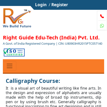
Login
/
Register
Right Guide Edu-Tech (India) Pvt. Ltd.
A Govt. of India Registered Company | CIN: U80903HR2015PTC057140
Calligraphy Course:
It is a visual art of beautiful writing like fine arts. In
the design and expression of alphabets are usually
made with the help of broad tip instruments, dip
pen or by using brush etc. Generally calligraphy is
functional inscription to fine art designing and is still