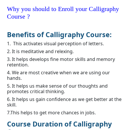
Why you should to Enroll your Calligraphy
Course ?
Benefits of Calligraphy Course:
1. This activates visual perception of letters.
2. It is meditative and relexing.
3. It helps develops fine motor skills and memory
retention.
4. We are most creative when we are using our
hands.
5. It helps us make sense of our thoughts and
promotes critical thinking.
6. It helps us gain confidence as we get better at the
skill.
7.This helps to get more chances in jobs.
Course Duration of Calligraphy