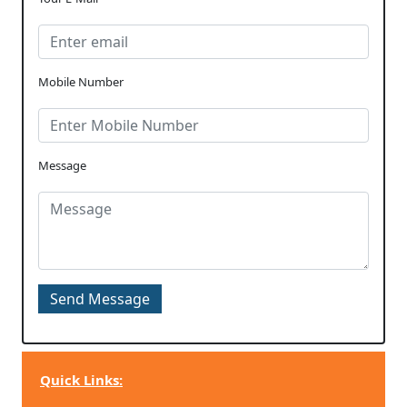
Mobile Number
Message
Quick Links: