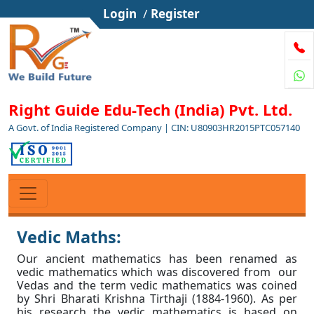
Login
/
Register
Right Guide Edu-Tech (India) Pvt. Ltd.
A Govt. of India Registered Company | CIN: U80903HR2015PTC057140
Vedic Maths:
Our ancient mathematics has been renamed as
vedic mathematics which was discovered from our
Vedas and the term vedic mathematics was coined
by Shri Bharati Krishna Tirthaji (1884-1960). As per
his research the vedic mathematics is based on