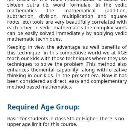
sixteen sutra i.e. word formulae. In the vedic
mathematics the mathematical (addition,
subtraction, division, multiplication and square
roots, etc) tools are very beautifully correlated with
each other. In vedic mathematics the complex sums
can be easily solved immediately by applying vedic
mathematic techniques.
Keeping in view the advantage as well benefits of
this technique in this competitive world we at RGE
teach our kids with those techniques where they use
techniques to solve the problem .This method also
enhances themental capability along with creative
thinking in our kids. In the present era, Now it has
been considered as direct, easy and complementary
method based mathematics.
Required Age Group:
Basic for students in class 5th or Higher. There is no
upper age limit for this course.