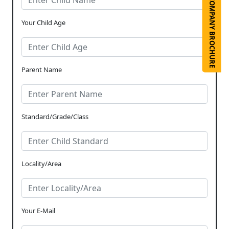
COMPANY BROCHURE
Your Child Age
Parent Name
Standard/Grade/Class
Locality/Area
Your E-Mail