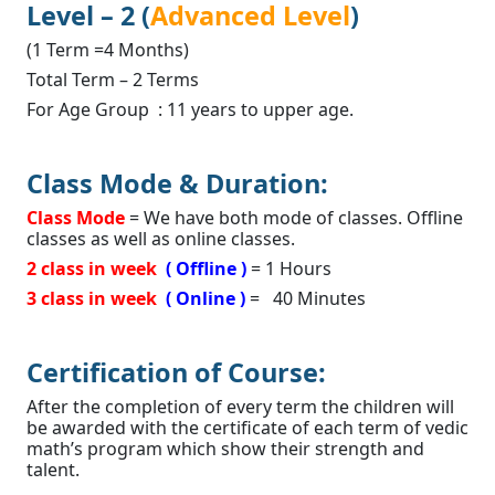
Level – 2 (
Advanced Level
)
(1 Term =4 Months)
Total Term – 2 Terms
For Age Group : 11 years to upper age.
Class Mode & Duration:
Class Mode
= We have both mode of classes. Offline
classes as well as online classes.
2 class in week
( Offline )
= 1 Hours
3 class in week
( Online )
= 40 Minutes
Certification of Course:
After the completion of every term the children will
be awarded with the certificate of each term of vedic
math’s program which show their strength and
talent.