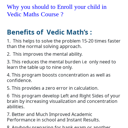
Why you should to Enroll your child in
Vedic Maths Course ?
Benefits of Vedic Math’s :
1. This helps to solve the problem 15-20 times faster
than the normal solving approach.
2. This improves the mental ability.
3. This reduces the mental burden i.e only need to
learn the table up to nine only.
4. This program boosts concentration as well as
confidence.
5. This provides a zero error in calculation.
6 This program develop Left and Right Sides of your
brain by increasing visualization and concentration
abilities.
7. Better and Much Improved Academic
Performance in school and Instant Results.
8. Anybody preparing for bank exam or another