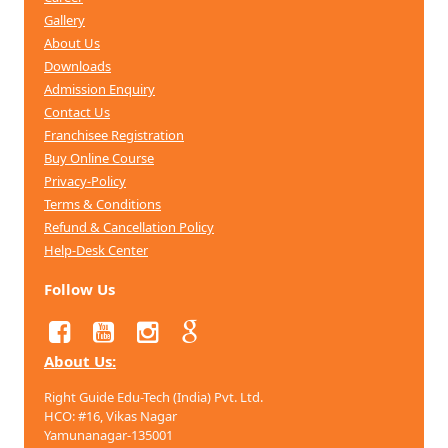
Gallery
About Us
Downloads
Admission Enquiry
Contact Us
Franchisee Registration
Buy Online Course
Privacy-Policy
Terms & Conditions
Refund & Cancellation
Policy
Help-Desk Center
Follow Us
About Us:
Right Guide Edu-Tech (India) Pvt. Ltd.
HCO: #16, Vikas Nagar
Yamunanagar-135001