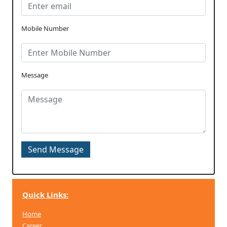
Mobile Number
Message
Quick Links:
Home
Career