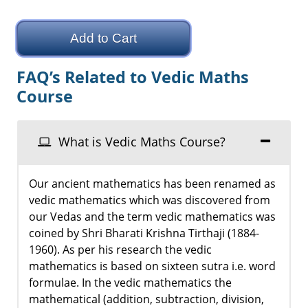
Add to Cart
FAQ’s Related to Vedic Maths
Course
What is Vedic Maths Course?
Our ancient mathematics has been renamed as
vedic mathematics which was discovered from
our Vedas and the term vedic mathematics was
coined by Shri Bharati Krishna Tirthaji (1884-
1960). As per his research the vedic
mathematics is based on sixteen sutra i.e. word
formulae. In the vedic mathematics the
mathematical (addition, subtraction, division,