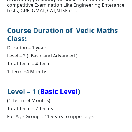
competitive Examination Like Engineering Enterance
tests, GRE, GMAT, CAT,NTSE etc.
Course Duration of Vedic Maths
Class:
Duration – 1 years
Level – 2 ( Basic and Advanced )
Total Term – 4 Term
1 Term =4 Months
Level – 1 (
Basic Level
)
(1 Term =4 Months)
Total Term – 2 Terms
For Age Group : 11 years to upper age.