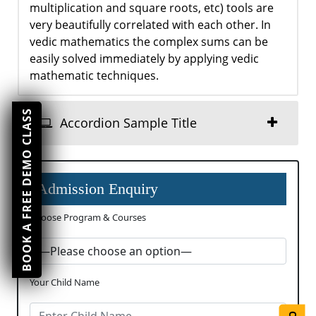
multiplication and square roots, etc) tools are
very beautifully correlated with each other. In
vedic mathematics the complex sums can be
easily solved immediately by applying vedic
mathematic techniques.
BOOK A FREE DEMO CLASS
Accordion Sample Title
Admission Enquiry
Choose Program & Courses
Your Child Name